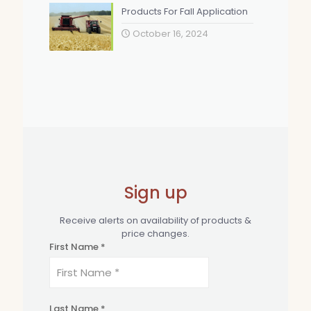
Products For Fall Application
October 16, 2024
Sign up
Receive alerts on availability of products &
price changes.
First Name *
Last Name *