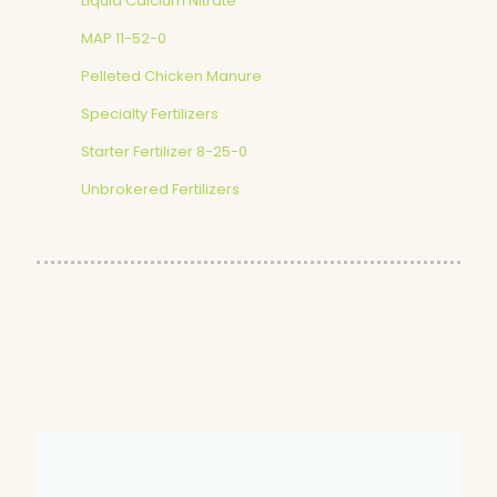
Liquid Calcium Nitrate
MAP 11-52-0
Pelleted Chicken Manure
Specialty Fertilizers
Starter Fertilizer 8-25-0
Unbrokered Fertilizers