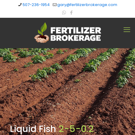
507-236-1954
gary@fertilizerbrokerage.com
Liquid Fish
2-5-0.2