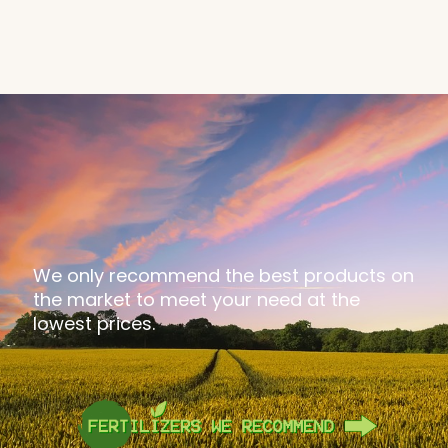
We only recommend the best products on
the market to meet your need at the
lowest prices.