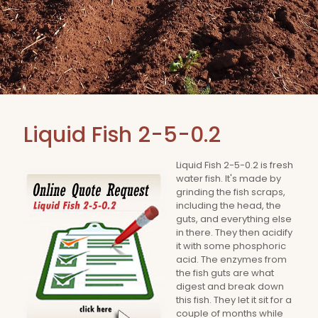
Liquid Fish 2-5-0.2
Liquid Fish 2-5-0.2 is fresh
water fish. It's made by
grinding the fish scraps,
including the head, the
guts, and everything else
in there. They then acidify
it with some phosphoric
acid. The enzymes from
the fish guts are what
digest and break down
this fish. They let it sit for a
couple of months while