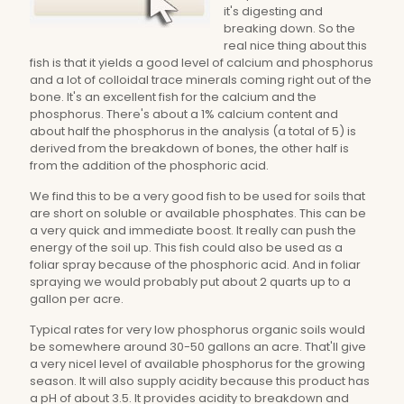
it's digesting and
breaking down. So the
real nice thing about this
fish is that it yields a good level of calcium and phosphorus
and a lot of colloidal trace minerals coming right out of the
bone. It's an excellent fish for the calcium and the
phosphorus. There's about a 1% calcium content and
about half the phosphorus in the analysis (a total of 5) is
derived from the breakdown of bones, the other half is
from the addition of the phosphoric acid.
We find this to be a very good fish to be used for soils that
are short on soluble or available phosphates. This can be
a very quick and immediate boost. It really can push the
energy of the soil up. This fish could also be used as a
foliar spray because of the phosphoric acid. And in foliar
spraying we would probably put about 2 quarts up to a
gallon per acre.
Typical rates for very low phosphorus organic soils would
be somewhere around 30-50 gallons an acre. That'll give
a very nicel level of available phosphorus for the growing
season. It will also supply acidity because this product has
a pH of about 3.5. It provides acidity to breakdown and