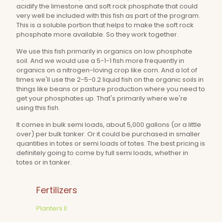
acidify the limestone and soft rock phosphate that could
very well be included with this fish as part of the program.
This is a soluble portion that helps to make the soft rock
phosphate more available. So they work together.
We use this fish primarily in organics on low phosphate
soil. And we would use a 5-1-1 fish more frequently in
organics on a nitrogen-loving crop like corn. And a lot of
times we'll use the 2-5-0.2 liquid fish on the organic soils in
things like beans or pasture production where you need to
get your phosphates up. That's primarily where we're
using this fish.
It comes in bulk semi loads, about 5,000 gallons (or a little
over) per bulk tanker. Or it could be purchased in smaller
quantities in totes or semi loads of totes. The best pricing is
definitely going to come by full semi loads, whether in
totes or in tanker.
Fertilizers
Planters II