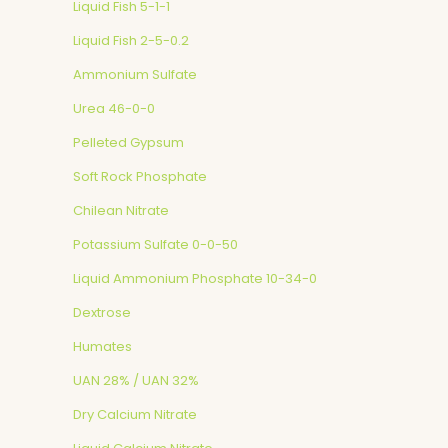
Liquid Fish 5-1-1
Liquid Fish 2-5-0.2
Ammonium Sulfate
Urea 46-0-0
Pelleted Gypsum
Soft Rock Phosphate
Chilean Nitrate
Potassium Sulfate 0-0-50
Liquid Ammonium Phosphate 10-34-0
Dextrose
Humates
UAN 28% / UAN 32%
Dry Calcium Nitrate