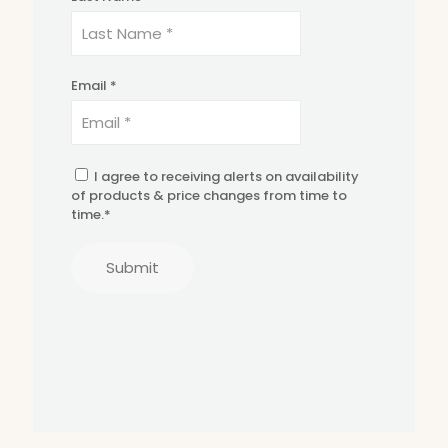
Email *
I agree to receiving alerts on availability
of products & price changes from time to
time.*
Submit