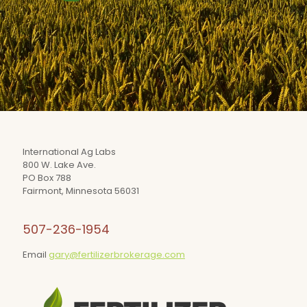
International Ag Labs
800 W. Lake Ave.
PO Box 788
Fairmont, Minnesota 56031
507-236-1954
Email
gary@fertilizerbrokerage.com