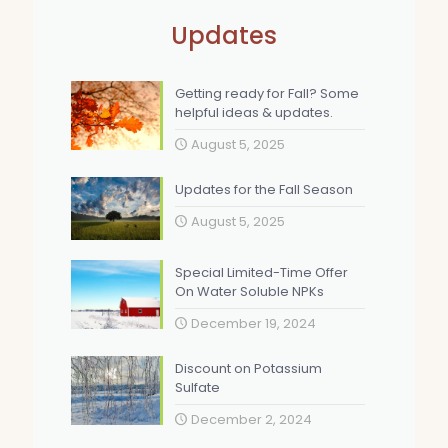
Updates
Getting ready for Fall? Some
helpful ideas & updates.
August 5, 2025
Updates for the Fall Season
August 5, 2025
Special Limited-Time Offer
On Water Soluble NPKs
December 19, 2024
Discount on Potassium
Sulfate
December 2, 2024